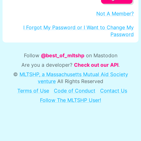
Not A Member?
I Forgot My Password or I Want to Change My
Password
Follow
@best_of_mltshp
on Mastodon
Are you a developer?
Check out our API
.
©
MLTSHP, a Massachusetts Mutual Aid Society
venture
All Rights Reserved
Terms of Use
Code of Conduct
Contact Us
Follow The MLTSHP User!