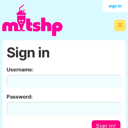
sign in
☰
Sign in
Username:
Password:
Sign In!