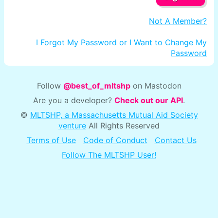
Not A Member?
I Forgot My Password or I Want to Change My
Password
Follow
@best_of_mltshp
on Mastodon
Are you a developer?
Check out our API
.
©
MLTSHP, a Massachusetts Mutual Aid Society
venture
All Rights Reserved
Terms of Use
Code of Conduct
Contact Us
Follow The MLTSHP User!