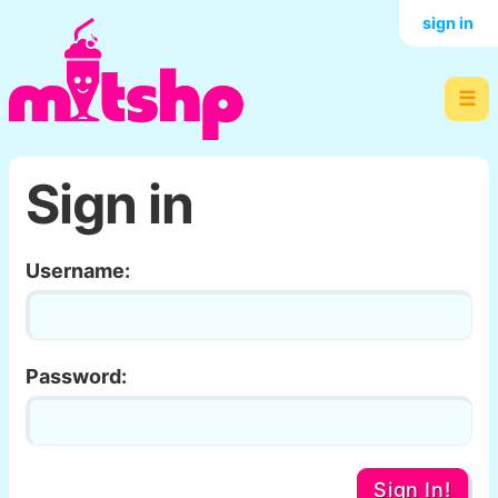
sign in
☰
Sign in
Username:
Password:
Sign In!