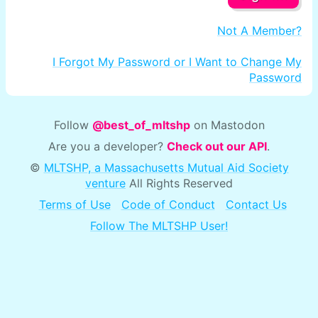
Not A Member?
I Forgot My Password or I Want to Change My
Password
Follow
@best_of_mltshp
on Mastodon
Are you a developer?
Check out our API
.
©
MLTSHP, a Massachusetts Mutual Aid Society
venture
All Rights Reserved
Terms of Use
Code of Conduct
Contact Us
Follow The MLTSHP User!