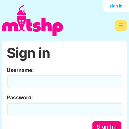
sign in
☰
Sign in
Username:
Password:
Sign In!