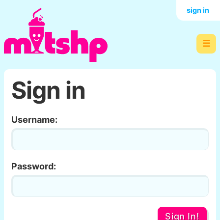
sign in
☰
Sign in
Username:
Password:
Sign In!