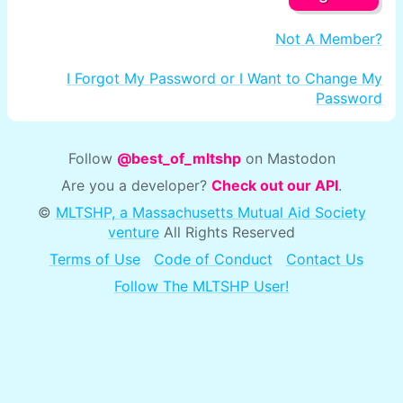
Not A Member?
I Forgot My Password or I Want to Change My
Password
Follow
@best_of_mltshp
on Mastodon
Are you a developer?
Check out our API
.
©
MLTSHP, a Massachusetts Mutual Aid Society
venture
All Rights Reserved
Terms of Use
Code of Conduct
Contact Us
Follow The MLTSHP User!