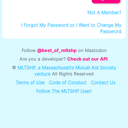
Not A Member?
I Forgot My Password or I Want to Change My
Password
Follow
@best_of_mltshp
on Mastodon
Are you a developer?
Check out our API
.
©
MLTSHP, a Massachusetts Mutual Aid Society
venture
All Rights Reserved
Terms of Use
Code of Conduct
Contact Us
Follow The MLTSHP User!