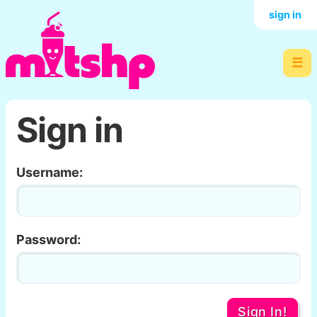
sign in
☰
Sign in
Username:
Password:
Sign In!