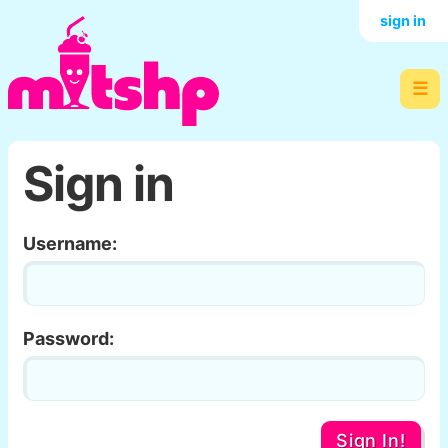
sign in
☰
Sign in
Username:
Password:
Sign In!