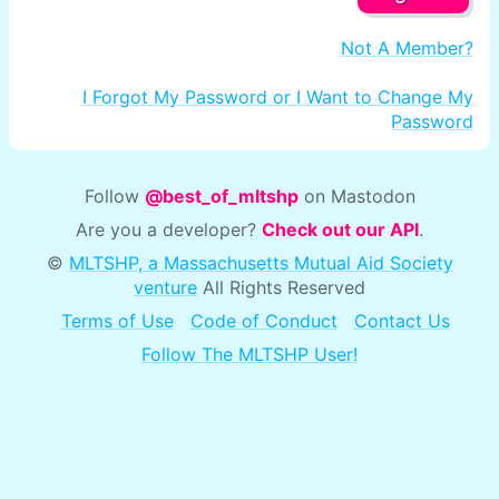
Not A Member?
I Forgot My Password or I Want to Change My
Password
Follow
@best_of_mltshp
on Mastodon
Are you a developer?
Check out our API
.
©
MLTSHP, a Massachusetts Mutual Aid Society
venture
All Rights Reserved
Terms of Use
Code of Conduct
Contact Us
Follow The MLTSHP User!