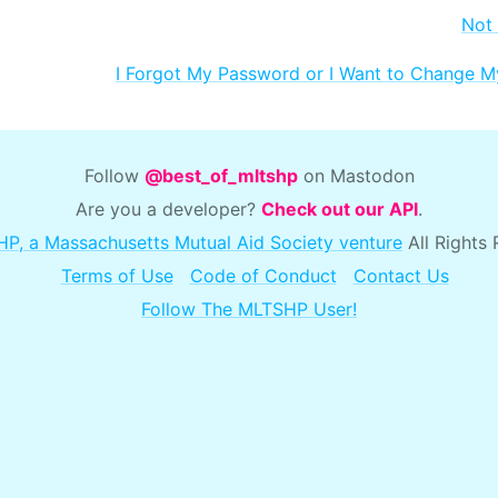
Not
I Forgot My Password or I Want to Change 
Follow
@best_of_mltshp
on Mastodon
Are you a developer?
Check out our API
.
P, a Massachusetts Mutual Aid Society venture
All Rights
Terms of Use
Code of Conduct
Contact Us
Follow The MLTSHP User!