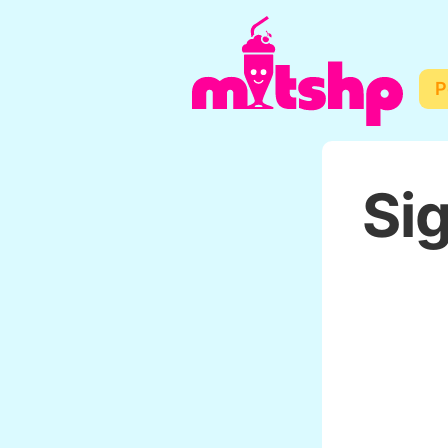
P
Sig