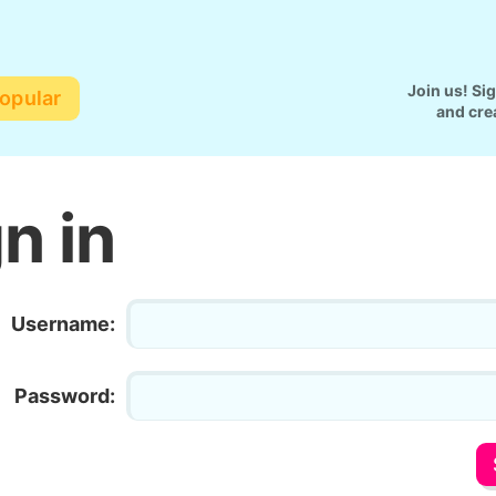
Join us! Si
opular
and cre
n in
Username:
Password: