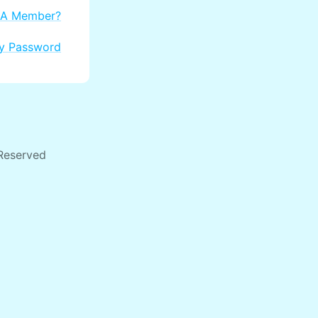
 A Member?
My Password
 Reserved