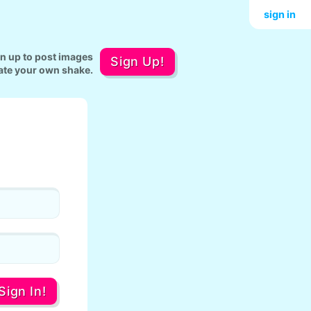
sign in
gn up to post images
Sign Up!
ate your own shake.
Sign In!