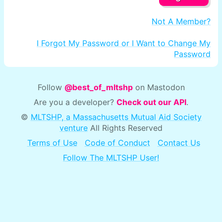
Not A Member?
I Forgot My Password or I Want to Change My
Password
Follow
@best_of_mltshp
on Mastodon
Are you a developer?
Check out our API
.
©
MLTSHP, a Massachusetts Mutual Aid Society
venture
All Rights Reserved
Terms of Use
Code of Conduct
Contact Us
Follow The MLTSHP User!