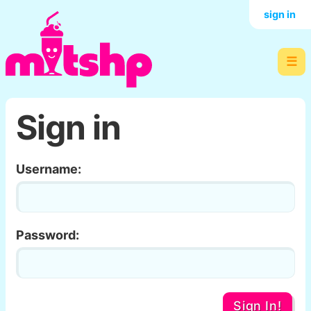
sign in
☰
Sign in
Username:
Password:
Sign In!