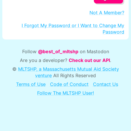
Not A Member?
I Forgot My Password or I Want to Change My
Password
Follow
@best_of_mltshp
on Mastodon
Are you a developer?
Check out our API
.
©
MLTSHP, a Massachusetts Mutual Aid Society
venture
All Rights Reserved
Terms of Use
Code of Conduct
Contact Us
Follow The MLTSHP User!