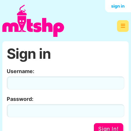
sign in
☰
Sign in
Username:
Password:
Sign In!