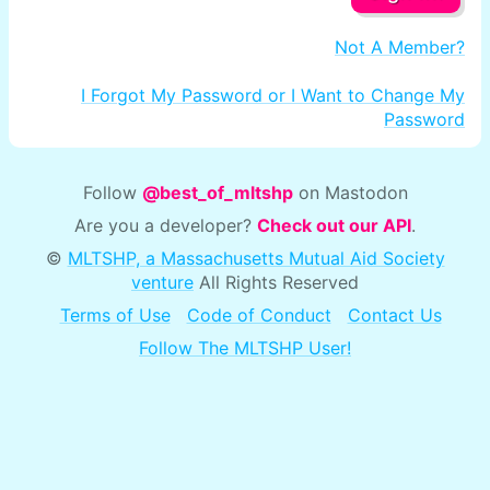
Not A Member?
I Forgot My Password or I Want to Change My
Password
Follow
@best_of_mltshp
on Mastodon
Are you a developer?
Check out our API
.
©
MLTSHP, a Massachusetts Mutual Aid Society
venture
All Rights Reserved
Terms of Use
Code of Conduct
Contact Us
Follow The MLTSHP User!