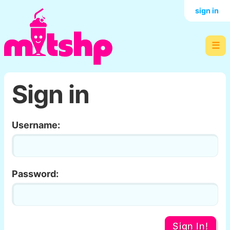
sign in
☰
Sign in
Username:
Password:
Sign In!