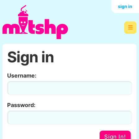
sign in
☰
Sign in
Username:
Password:
Sign In!