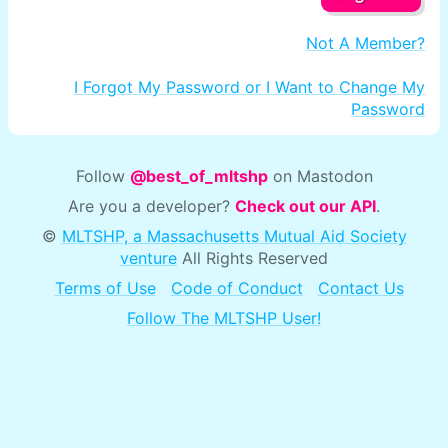
Not A Member?
I Forgot My Password or I Want to Change My
Password
Follow
@best_of_mltshp
on Mastodon
Are you a developer?
Check out our API
.
©
MLTSHP, a Massachusetts Mutual Aid Society
venture
All Rights Reserved
Terms of Use
Code of Conduct
Contact Us
Follow The MLTSHP User!