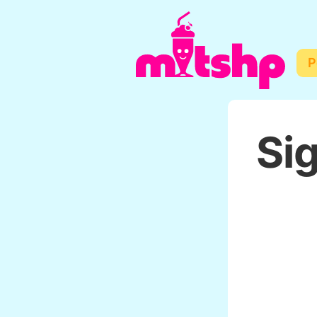
P
Sig