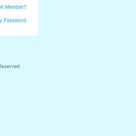
 A Member?
My Password
 Reserved