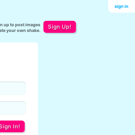
sign in
gn up to post images
Sign Up!
ate your own shake.
Sign In!