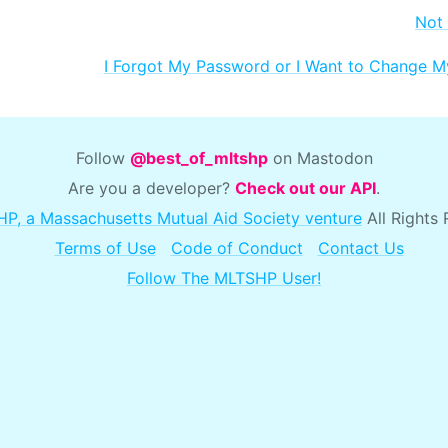
Not
I Forgot My Password or I Want to Change 
Follow
@best_of_mltshp
on Mastodon
Are you a developer?
Check out our API
.
P, a Massachusetts Mutual Aid Society venture
All Rights
Terms of Use
Code of Conduct
Contact Us
Follow The MLTSHP User!