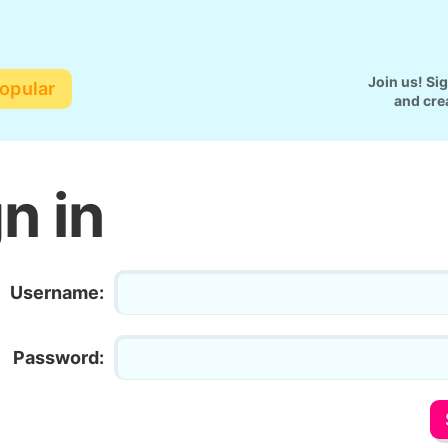
Join us! Si
opular
and cre
n in
Username:
Password: