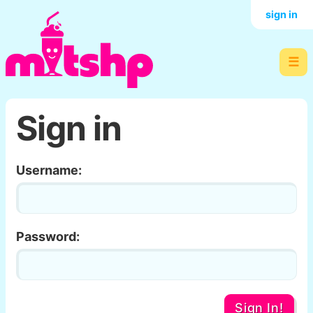
sign in
☰
Sign in
Username:
Password:
Sign In!