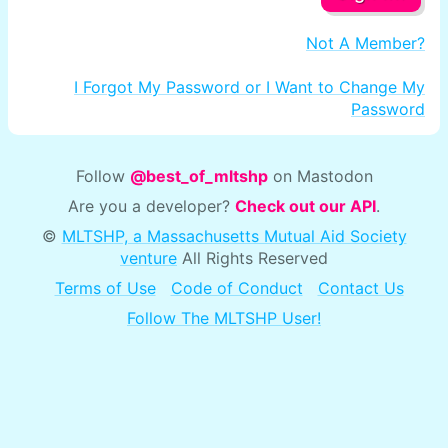
Not A Member?
I Forgot My Password or I Want to Change My
Password
Follow
@best_of_mltshp
on Mastodon
Are you a developer?
Check out our API
.
©
MLTSHP, a Massachusetts Mutual Aid Society
venture
All Rights Reserved
Terms of Use
Code of Conduct
Contact Us
Follow The MLTSHP User!