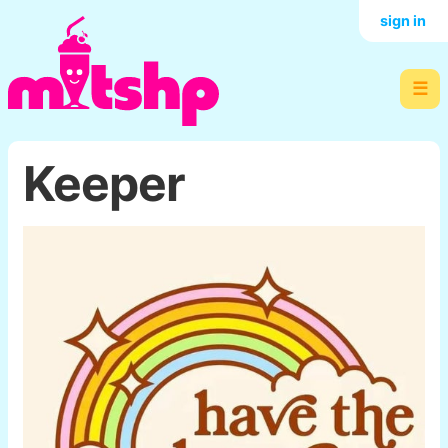
sign in
☰
Keeper