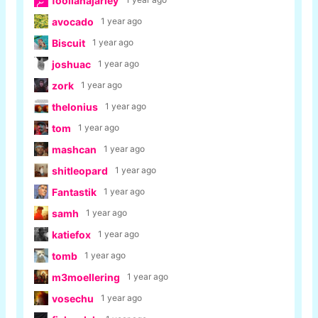
foolianajarley
avocado
1 year ago
Biscuit
1 year ago
joshuac
1 year ago
zork
1 year ago
thelonius
1 year ago
tom
1 year ago
mashcan
1 year ago
shitleopard
1 year ago
Fantastik
1 year ago
samh
1 year ago
katiefox
1 year ago
tomb
1 year ago
m3moellering
1 year ago
vosechu
1 year ago