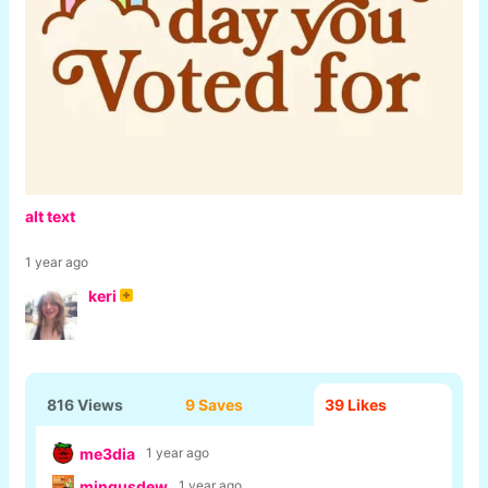
alt text
1 year ago
keri
816 Views
9 Saves
39
Likes
me3dia
1 year ago
mingusdew
1 year ago