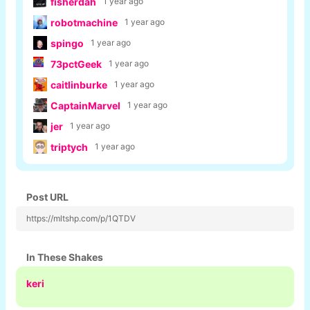
fisherdah
1 year ago
robotmachine
1 year ago
spingo
1 year ago
73pctGeek
1 year ago
caitlinburke
1 year ago
CaptainMarvel
1 year ago
jer
1 year ago
triptych
1 year ago
Post URL
https://mltshp.com/p/1QTDV
In These Shakes
keri