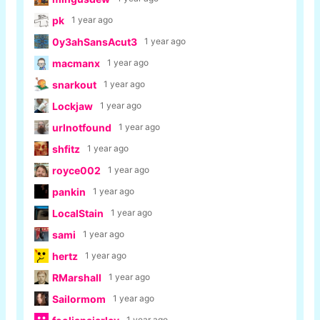
pk
1 year ago
0y3ahSansAcut3
1 year ago
macmanx
1 year ago
snarkout
1 year ago
Lockjaw
1 year ago
urlnotfound
1 year ago
shfitz
1 year ago
royce002
1 year ago
pankin
1 year ago
LocalStain
1 year ago
sami
1 year ago
hertz
1 year ago
RMarshall
1 year ago
Sailormom
1 year ago
1 year ago