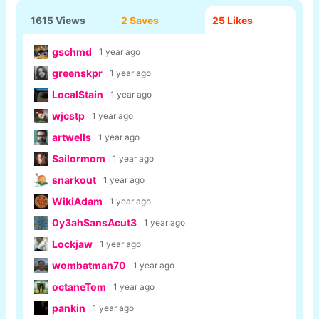
1615 Views
2 Saves
25
Likes
gschmd
1 year ago
greenskpr
1 year ago
LocalStain
1 year ago
wjcstp
1 year ago
artwells
1 year ago
Sailormom
1 year ago
snarkout
1 year ago
WikiAdam
1 year ago
0y3ahSansAcut3
1 year ago
Lockjaw
1 year ago
wombatman70
1 year ago
octaneTom
1 year ago
pankin
1 year ago