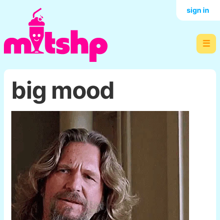
sign in
☰
big mood