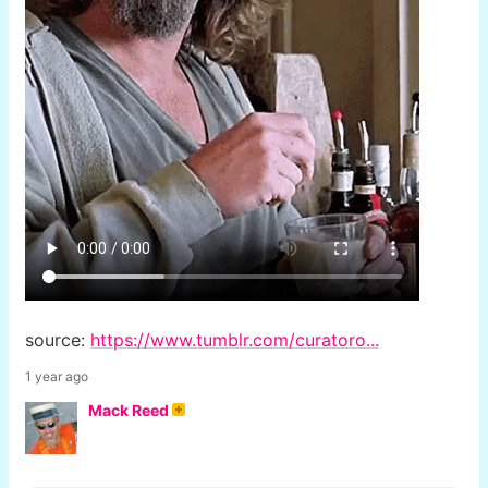
source:
https://www.tumblr.com/curatoro...
1 year ago
Mack Reed