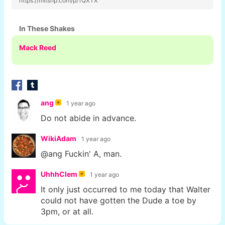
https://mltshp.com/p/1QXTX
In These Shakes
Mack Reed
ang
1 year ago
Do not abide in advance.
WikiAdam
1 year ago
@ang Fuckin' A, man.
UhhhClem
1 year ago
It only just occurred to me today that Walter
could not have gotten the Dude a toe by
3pm, or at all.