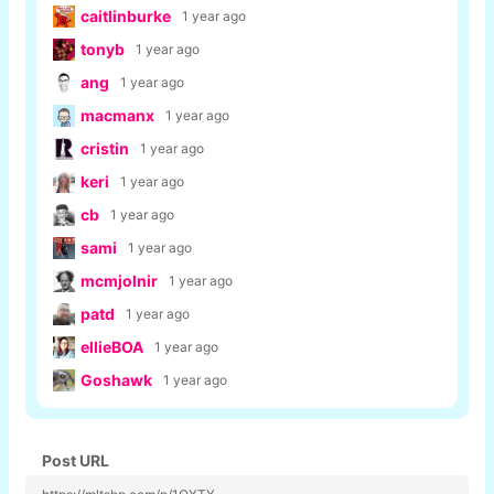
caitlinburke
1 year ago
tonyb
1 year ago
ang
1 year ago
macmanx
1 year ago
cristin
1 year ago
keri
1 year ago
cb
1 year ago
sami
1 year ago
mcmjolnir
1 year ago
patd
1 year ago
ellieBOA
1 year ago
Goshawk
1 year ago
Post URL