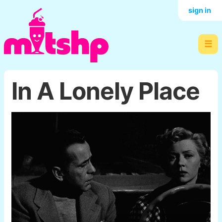
sign in
☰
In A Lonely Place