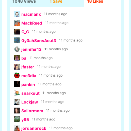
1048 Views
1 Save
18
Likes
macmanx
11 months ago
MackReed
11 months ago
O_C
11 months ago
0y3ahSansAcut3
11 months ago
jennifer13
11 months ago
ba
11 months ago
jfaster
11 months ago
me3dia
11 months ago
pankin
11 months ago
snarkout
11 months ago
Lockjaw
11 months ago
Sailormom
11 months ago
y95
11 months ago
jordanbrock
11 months ago