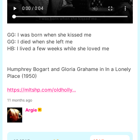
GG: I was born when she kissed me
GG: I died when she left me
HB: I lived a few weeks while she loved me
Humphrey Bogart and Gloria Grahame in In a Lonely
Place (1950)
https://mltshp.com/oldholly...
11 months ago
Argie