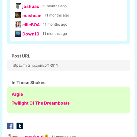
joshuac
11 months ago
mashcan
11 months ago
ellieBOA
11 months ago
Down10
11 months ago
Post URL
https://mltshp.com/p/1R91Y
In These Shakes
Argie
Twilight Of The Dreamboats
snarkout
11 months ago