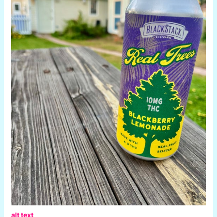
alt text