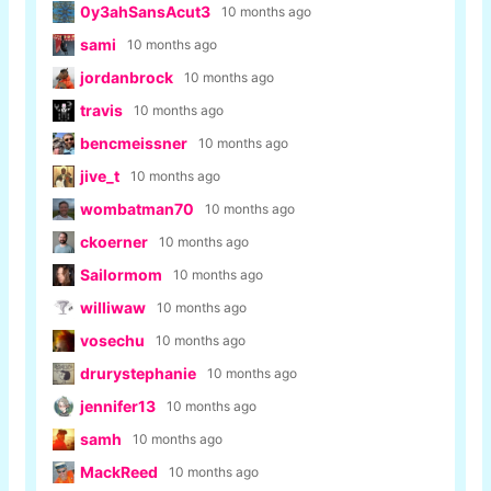
0y3ahSansAcut3
10 months ago
sami
10 months ago
jordanbrock
10 months ago
travis
10 months ago
bencmeissner
10 months ago
jive_t
10 months ago
wombatman70
10 months ago
ckoerner
10 months ago
Sailormom
10 months ago
williwaw
10 months ago
vosechu
10 months ago
drurystephanie
10 months ago
jennifer13
10 months ago
samh
10 months ago
MackReed
10 months ago