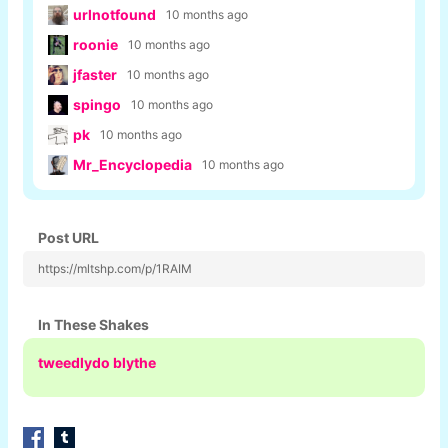
urlnotfound
10 months ago
roonie
10 months ago
jfaster
10 months ago
spingo
10 months ago
pk
10 months ago
Mr_Encyclopedia
10 months ago
Post URL
https://mltshp.com/p/1RAIM
In These Shakes
tweedlydo blythe