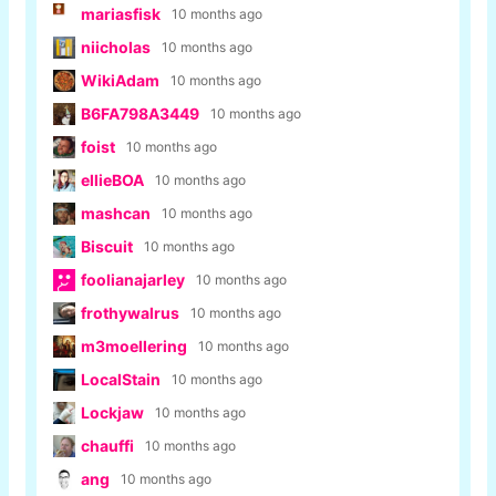
mariasfisk
10 months ago
niicholas
10 months ago
WikiAdam
10 months ago
B6FA798A3449
10 months ago
foist
10 months ago
ellieBOA
10 months ago
mashcan
10 months ago
Biscuit
10 months ago
foolianajarley
10 months ago
frothywalrus
10 months ago
m3moellering
10 months ago
LocalStain
10 months ago
Lockjaw
10 months ago
chauffi
10 months ago
ang
10 months ago