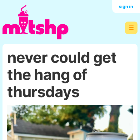
sign in
☰
never could get
the hang of
thursdays