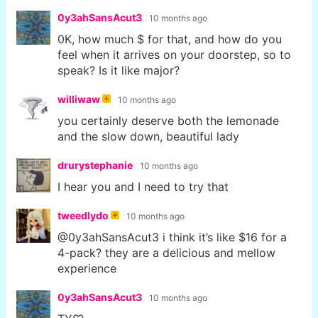
0y3ahSansAcut3
10 months ago
0K, how much $ for that, and how do you
feel when it arrives on your doorstep, so to
speak? Is it like major?
williwaw
10 months ago
you certainly deserve both the lemonade
and the slow down, beautiful lady
drurystephanie
10 months ago
I hear you and I need to try that
tweedlydo
10 months ago
@0y3ahSansAcut3 i think it’s like $16 for a
4-pack? they are a delicious and mellow
experience
0y3ahSansAcut3
10 months ago