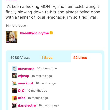
it’s been a fucking MONTH, and i am celebrating it
finally slowing down (a bit) and almost being done
with a tenner of local lemonade. i’m so tired, y’all.
10 months ago
tweedlydo blythe
1080 Views
1 Save
42
Likes
macmanx
10 months ago
wjcstp
10 months ago
snarkout
10 months ago
O_C
10 months ago
ufez
10 months ago
danelectro
10 months ago