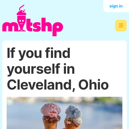
sign in
☰
If you find
yourself in
Cleveland, Ohio