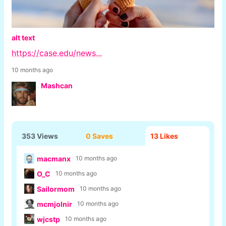
alt text
https://case.edu/news...
10 months ago
Mashcan
353 Views
0 Saves
13
Likes
macmanx
10 months ago
O_C
10 months ago
Sailormom
10 months ago
mcmjolnir
10 months ago
wjcstp
10 months ago