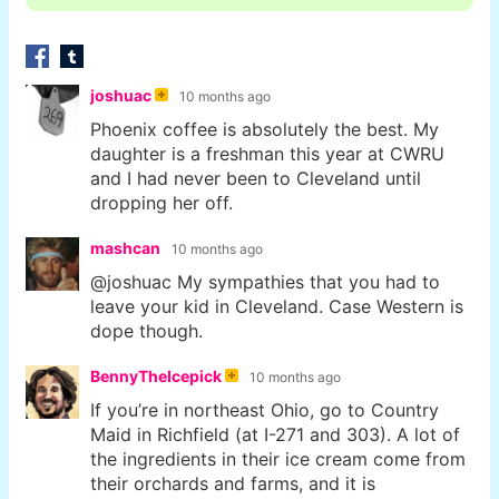
joshuac
10 months ago
Phoenix coffee is absolutely the best. My
daughter is a freshman this year at CWRU
and I had never been to Cleveland until
dropping her off.
mashcan
10 months ago
@joshuac My sympathies that you had to
leave your kid in Cleveland. Case Western is
dope though.
BennyTheIcepick
10 months ago
If you’re in northeast Ohio, go to Country
Maid in Richfield (at I-271 and 303). A lot of
the ingredients in their ice cream come from
their orchards and farms, and it is