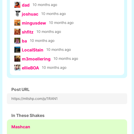
dad
10 months ago
joshuac
10 months ago
mingusdew
10 months ago
shfitz
10 months ago
ba
10 months ago
LocalStain
10 months ago
m3moellering
10 months ago
ellieBOA
10 months ago
Post URL
https://mltshp.com/p/1RAN1
In These Shakes
Mashcan