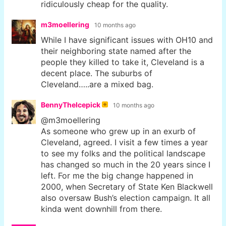
ridiculously cheap for the quality.
m3moellering
10 months ago
While I have significant issues with OH10 and
their neighboring state named after the
people they killed to take it, Cleveland is a
decent place. The suburbs of
Cleveland…..are a mixed bag.
BennyTheIcepick
10 months ago
@m3moellering
As someone who grew up in an exurb of
Cleveland, agreed. I visit a few times a year
to see my folks and the political landscape
has changed so much in the 20 years since I
left. For me the big change happened in
2000, when Secretary of State Ken Blackwell
also oversaw Bush’s election campaign. It all
kinda went downhill from there.