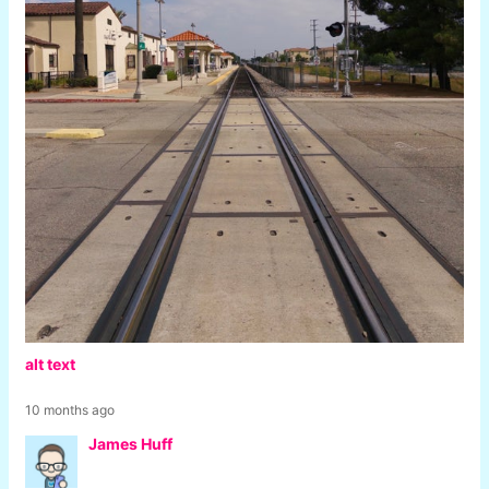
alt text
10 months ago
James Huff