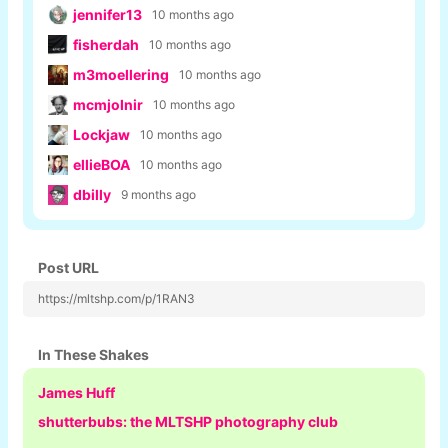
jennifer13
10 months ago
fisherdah
10 months ago
m3moellering
10 months ago
mcmjolnir
10 months ago
Lockjaw
10 months ago
ellieBOA
10 months ago
dbilly
9 months ago
Post URL
https://mltshp.com/p/1RAN3
In These Shakes
James Huff
shutterbubs: the MLTSHP photography club