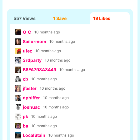
557 Views
1 Save
19
Likes
O_C
10 months ago
Sailormom
10 months ago
ufez
10 months ago
3rdparty
10 months ago
B6FA798A3449
10 months ago
cb
10 months ago
jfaster
10 months ago
dphiffer
10 months ago
joshuac
10 months ago
pk
10 months ago
ba
10 months ago
LocalStain
10 months ago