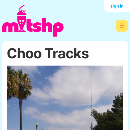
sign in
☰
Choo Tracks