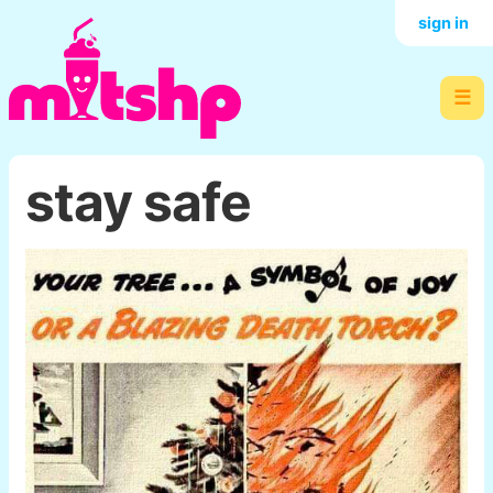
sign in
☰
stay safe