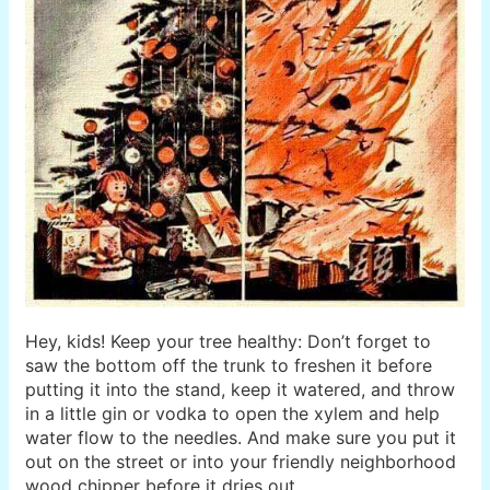
Hey, kids! Keep your tree healthy: Don’t forget to
saw the bottom off the trunk to freshen it before
putting it into the stand, keep it watered, and throw
in a little gin or vodka to open the xylem and help
water flow to the needles. And make sure you put it
out on the street or into your friendly neighborhood
wood chipper before it dries out.