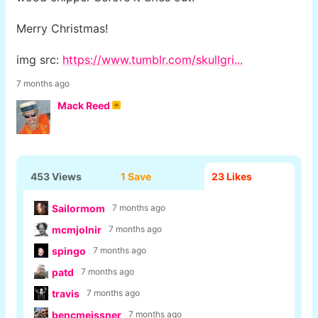
Merry Christmas!
img src:
https://www.tumblr.com/skullgri...
7 months ago
Mack Reed
453 Views
1 Save
23
Likes
Sailormom
7 months ago
mcmjolnir
7 months ago
spingo
7 months ago
patd
7 months ago
travis
7 months ago
bencmeissner
7 months ago