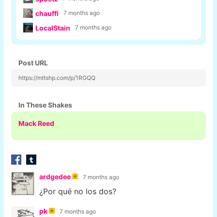
chauffi
7 months ago
LocalStain
7 months ago
Post URL
https://mltshp.com/p/1RGQQ
In These Shakes
Mack Reed
ardgedee
7 months ago
¿Por qué no los dos?
pk
7 months ago