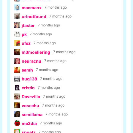
macmanx
7 months ago
urlnotfound
7 months ago
jfaster
7 months ago
pk
7 months ago
ufez
7 months ago
m3moellering
7 months ago
neuracnu
7 months ago
samh
7 months ago
bug138
7 months ago
cristin
7 months ago
Davezilla
7 months ago
vosechu
7 months ago
semillama
7 months ago
me3dia
7 months ago
spoetz
7 months ago