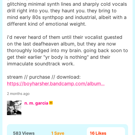
glitching minimal synth lines and sharply cold vocals
drill right into you. they haunt you. they bring to
mind early 80s synthpop and industrial, albeit with a
different kind of emotional weight.
i'd never heard of them until their vocalist guested
on the last deafheaven album, but they are now
thoroughly lodged into my brain. going back soon to
get their earlier "yr body is nothing" and their
immaculate soundtrack work.
stream // purchase // download:
https://boyharsher.bandcamp.com/album...
2 months ago
n. m. garcia
583 Views
1 Save
16
Likes