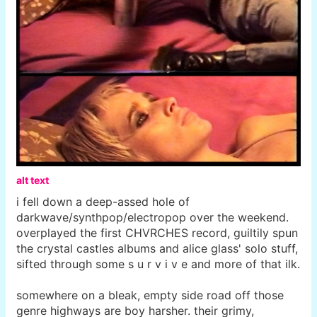
alt text
i fell down a deep-assed hole of
darkwave/synthpop/electropop over the weekend.
overplayed the first CHVRCHES record, guiltily spun
the crystal castles albums and alice glass' solo stuff,
sifted through some s u r v i v e and more of that ilk.
somewhere on a bleak, empty side road off those
genre highways are boy harsher. their grimy,