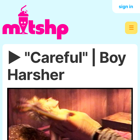
sign in
☰
▶️ "Careful" | Boy
Harsher