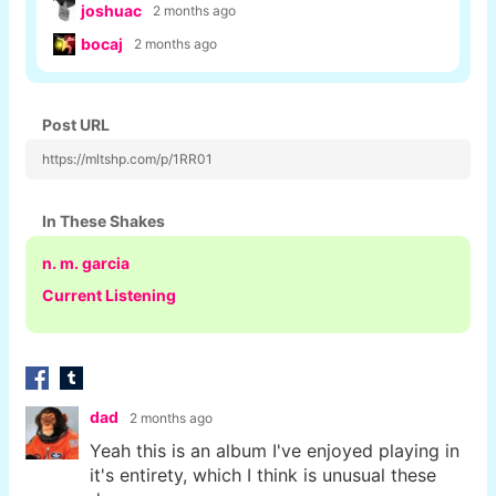
joshuac
2 months ago
bocaj
2 months ago
Post URL
https://mltshp.com/p/1RR01
In These Shakes
n. m. garcia
Current Listening
dad
2 months ago
Yeah this is an album I've enjoyed playing in
it's entirety, which I think is unusual these