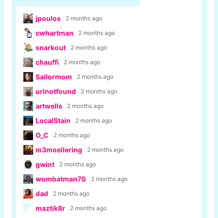
jpoulos
2 months ago
cwhartman
2 months ago
snarkout
2 months ago
chauffi
2 months ago
Sailormom
2 months ago
urlnotfound
2 months ago
artwells
2 months ago
LocalStain
2 months ago
O_C
2 months ago
m3moellering
2 months ago
gwint
2 months ago
wombatman70
2 months ago
dad
2 months ago
maztik8r
2 months ago