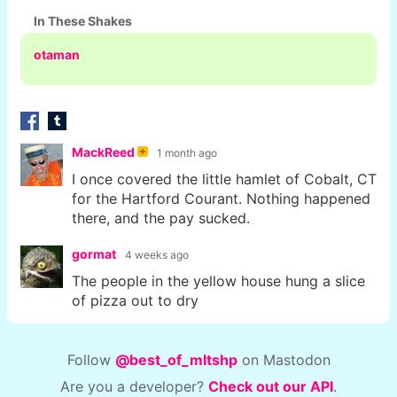
In These Shakes
otaman
MackReed
1 month ago
I once covered the little hamlet of Cobalt, CT
for the Hartford Courant. Nothing happened
there, and the pay sucked.
gormat
4 weeks ago
The people in the yellow house hung a slice
of pizza out to dry
Follow
@best_of_mltshp
on Mastodon
Are you a developer?
Check out our API
.