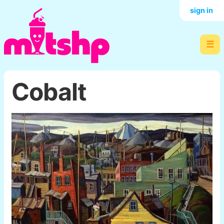
sign in
☰
Cobalt