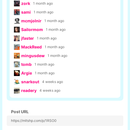
zork
1 month ago
sami
1 month ago
mcmjolnir
1 month ago
Sailormom
1 month ago
jfaster
1 month ago
MackReed
1 month ago
mingusdew
1 month ago
tomb
1 month ago
Argie
1 month ago
snarkout
4 weeks ago
readery
4 weeks ago
Post URL
https://mltshp.com/p/1RSO0