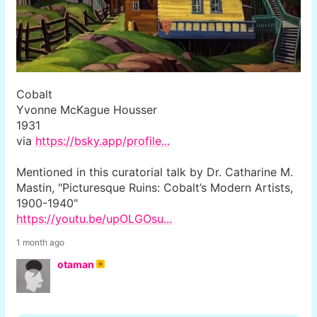
Cobalt
Yvonne McKague Housser
1931
via
https://bsky.app/profile...
Mentioned in this curatorial talk by Dr. Catharine M.
Mastin, "Picturesque Ruins: Cobalt’s Modern Artists,
1900-1940"
https://youtu.be/upOLGOsu...
1 month ago
otaman