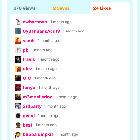
676 Views
2 Saves
24
Likes
cwhartman
1 month ago
0y3ahSansAcut3
1 month ago
samh
1 month ago
pk
1 month ago
travis
1 month ago
ufez
1 month ago
O_C
1 month ago
tonyb
1 month ago
m3moellering
1 month ago
3rdparty
1 month ago
gwint
1 month ago
bezt
1 month ago
bubbalumpkis
1 month ago