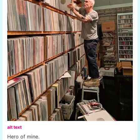
alt text
Hero of mine.