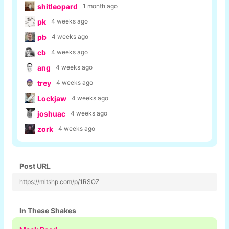
shitleopard
1 month ago
pk
4 weeks ago
pb
4 weeks ago
cb
4 weeks ago
ang
4 weeks ago
trey
4 weeks ago
Lockjaw
4 weeks ago
joshuac
4 weeks ago
zork
4 weeks ago
Post URL
https://mltshp.com/p/1RSOZ
In These Shakes