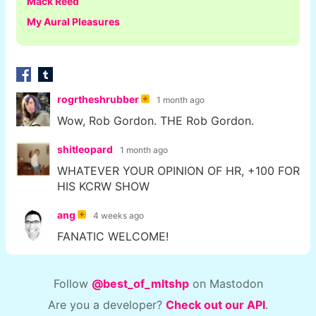
Mack Reed
My Aural Pleasures
rogrtheshrubber
1 month ago
Wow, Rob Gordon. THE Rob Gordon.
shitleopard
1 month ago
WHATEVER YOUR OPINION OF HR, +100 FOR
HIS KCRW SHOW
ang
4 weeks ago
FANATIC WELCOME!
Follow
@best_of_mltshp
on Mastodon
Are you a developer?
Check out our API
.