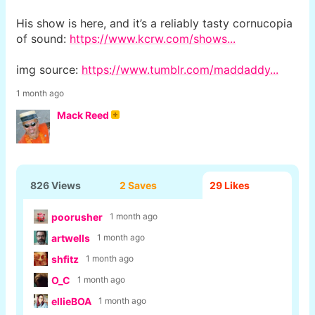
His show is here, and it’s a reliably tasty cornucopia
of sound:
https://www.kcrw.com/shows...
img source:
https://www.tumblr.com/maddaddy...
1 month ago
Mack Reed
826 Views
2 Saves
29
Likes
poorusher
1 month ago
artwells
1 month ago
shfitz
1 month ago
O_C
1 month ago
ellieBOA
1 month ago