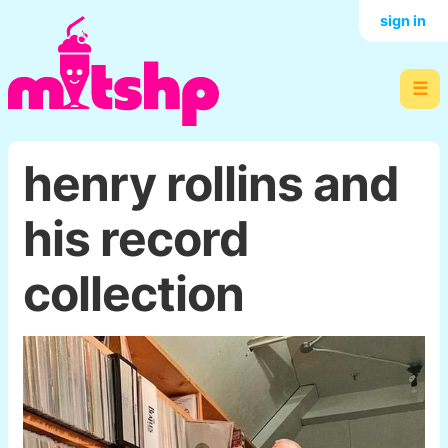
sign in
☰
henry rollins and
his record
collection