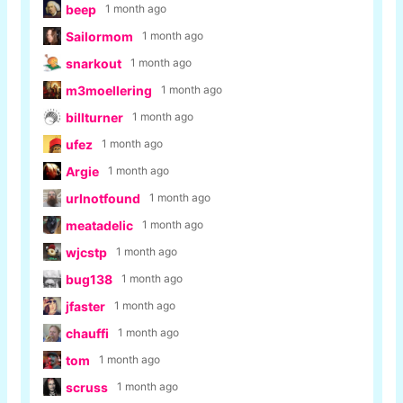
beep
1 month ago
Sailormom
1 month ago
snarkout
1 month ago
m3moellering
1 month ago
billturner
1 month ago
ufez
1 month ago
Argie
1 month ago
urlnotfound
1 month ago
meatadelic
1 month ago
wjcstp
1 month ago
bug138
1 month ago
jfaster
1 month ago
chauffi
1 month ago
tom
1 month ago
scruss
1 month ago