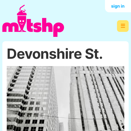
sign in
☰
Devonshire St.