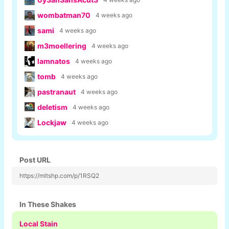
wombatman70
4 weeks ago
sami
4 weeks ago
m3moellering
4 weeks ago
lamnatos
4 weeks ago
tomb
4 weeks ago
pastranaut
4 weeks ago
deletism
4 weeks ago
Lockjaw
4 weeks ago
Post URL
https://mltshp.com/p/1RSQ2
In These Shakes
Local Stain