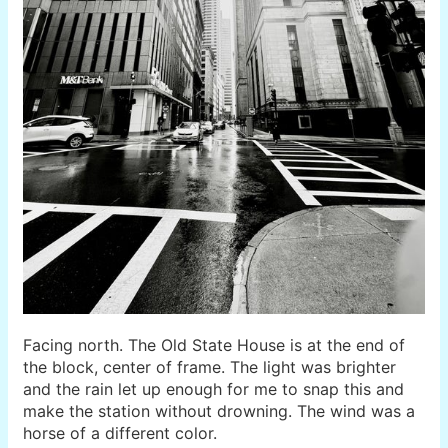
Facing north. The Old State House is at the end of
the block, center of frame. The light was brighter
and the rain let up enough for me to snap this and
make the station without drowning. The wind was a
horse of a different color.