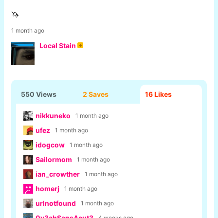
🦄
1 month ago
Local Stain
550 Views
2 Saves
16
Likes
nikkuneko
1 month ago
ufez
1 month ago
idogcow
1 month ago
Sailormom
1 month ago
ian_crowther
1 month ago
homerj
1 month ago
urlnotfound
1 month ago
0y3ahSansAcut3
4 weeks ago